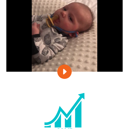
PLAY
IN
OR
OUT?
LET
BABY
CHOOSE!
VIDEO