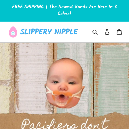
Skip
FREE SHIPPING | The Newest Bands Are Here In 3
to
Colors!
content
Search
Log in
Car