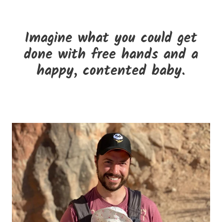
Imagine what you could get
done with free hands and a
happy, contented baby.