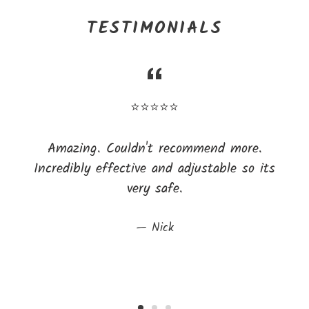
TESTIMONIALS
⭐⭐⭐⭐⭐
Amazing. Couldn't recommend more.
Incredibly effective and adjustable so its
very safe.
Nick