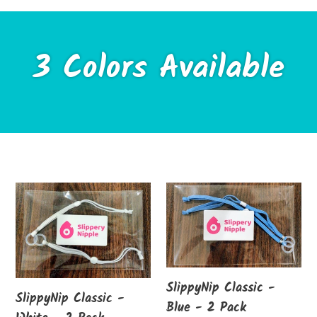
3 Colors Available
SlippyNip
SlippyNip
Classic
Classic
-
-
White
Blue
-
-
SlippyNip Classic -
2
2
SlippyNip Classic -
Blue - 2 Pack
Pack
Pack