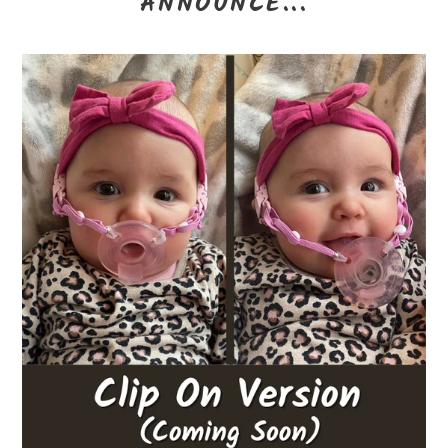
ANNOUNCE...