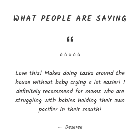
WHAT PEOPLE ARE SAYING
⭐⭐⭐⭐⭐
Love this! Makes doing tasks around the
house without baby crying a lot easier! I
definitely recommend for moms who are
struggling with babies holding their own
pacifier in their mouth!
Deseree