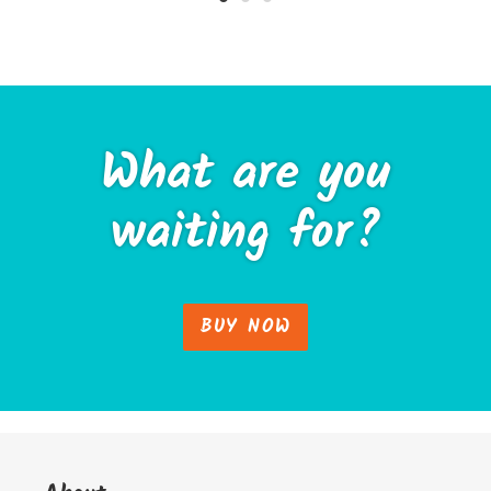
What are you
waiting for?
BUY NOW