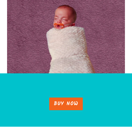
BUY NOW