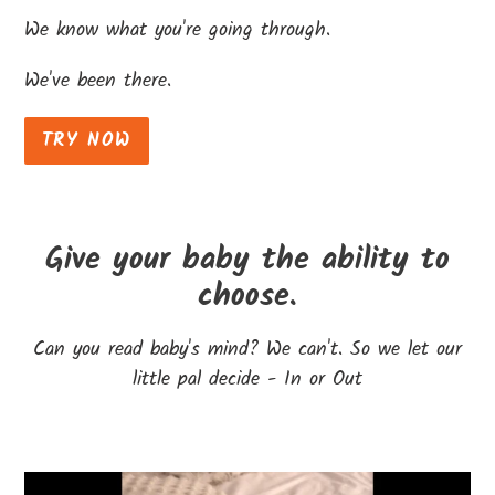
We know what you're going through.
We've been there.
TRY NOW
Give your baby the ability to
choose.
Can you read baby's mind? We can't. So we let our
little pal decide - In or Out