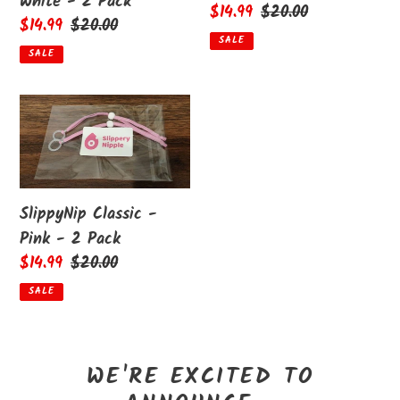
White - 2 Pack
Sale
$14.99
Regular
$20.00
Sale
$14.99
Regular
$20.00
price
price
SALE
price
price
SALE
SlippyNip
Classic
-
Pink
-
SlippyNip Classic -
2
Pink - 2 Pack
Pack
Sale
$14.99
Regular
$20.00
price
price
SALE
WE'RE EXCITED TO