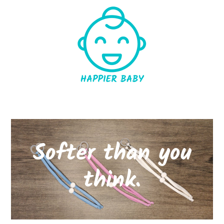
Softer than you
think.