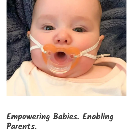
Empowering Babies. Enabling
Parents.