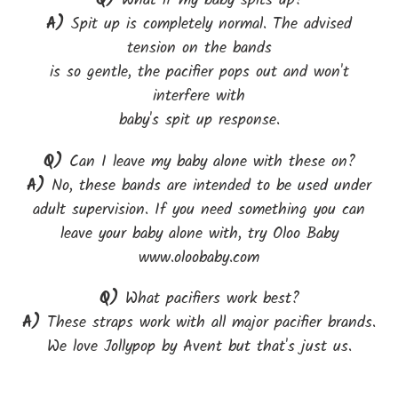
Q)
What if my baby spits up?
A)
Spit up is completely normal. The advised
tension on the bands
is so gentle, the pacifier pops out and won't
interfere with
baby's spit up response.
Q)
Can I leave my baby alone with these on?
A)
No, these bands are intended to be used under
adult supervision. If you need something you can
leave your baby alone with, try Oloo Baby
www.oloobaby.com
Q)
What pacifiers work best?
A)
These straps work with all major pacifier brands.
We love Jollypop by Avent but that's just us.