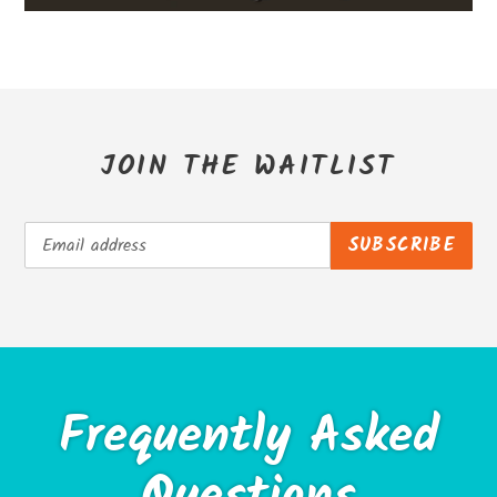
JOIN THE WAITLIST
SUBSCRIBE
Frequently Asked