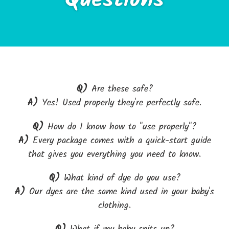
Questions
Q)
Are these safe?
A)
Yes! Used properly they're perfectly safe.
Q)
How do I know how to "use properly"?
A)
Every package comes with a quick-start guide
that gives you everything you need to know.
Q)
What kind of dye do you use?
A)
Our dyes are the same kind used in your baby's
clothing.