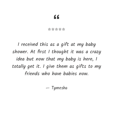
⭐⭐⭐⭐⭐
I received this as a gift at my baby
shower. At first I thought it was a crazy
idea but now that my baby is here, I
totally get it. I give them as gifts to my
friends who have babies now.
Tymesha