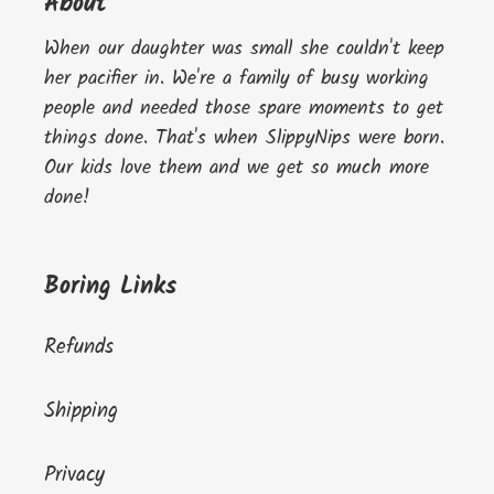
About
When our daughter was small she couldn't keep
her pacifier in. We're a family of busy working
people and needed those spare moments to get
things done. That's when SlippyNips were born.
Our kids love them and we get so much more
done!
Boring Links
Refunds
Shipping
Privacy